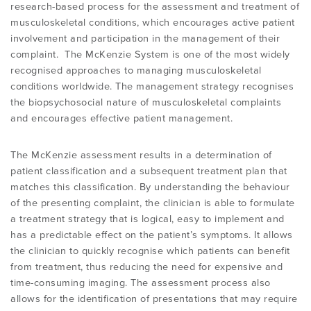
research-based process for the assessment and treatment of
OVERVIEW
musculoskeletal conditions, which encourages active patient
involvement and participation in the management of their
FIND A CLINICIAN
THE BENEFITS OF THE MCKENZIE
ABOUT MII
RESOURCES
complaint. The McKenzie System is one of the most widely
SYSTEM
BECOME A CREDENTIALLED CLINICIAN
recognised approaches to managing musculoskeletal
conditions worldwide. The management strategy recognises
FIND A CERTIFIED MCKENZIE CLINIC
GOVERNANCE & MANAGEMENT
BRANCHES
RESEARCH
the biopsychosocial nature of musculoskeletal complaints
COMMON MISCONCEPTIONS
COURSES OVERVIEW
and encourages effective patient management.
AWARDS
RELATED LINKS
OVERVIEW
CONTACT
The McKenzie assessment results in a determination of
CERTIFIED MCKENZIE CLINICS
INTERNATIONAL COURSES
patient classification and a subsequent treatment plan that
ABOUT ROBIN MCKENZIE
MDT ON SOCIAL MEDIA
REFERENCE LIST
matches this classification. By understanding the behaviour
of the presenting complaint, the clinician is able to formulate
DIP. MDT MEMBERSHIP
WEBINARS / PODCASTS / YOUTUBE
User Area Login
a treatment strategy that is logical, easy to implement and
THE MCKENZIE METHOD
PATIENT ASSESSMENT FORMS
RESEARCH TASK FORCE
has a predictable effect on the patient’s symptoms. It allows
the clinician to quickly recognise which patients can benefit
FIND A CERTIFIED MCKENZIE CLINIC
INTERNATIONAL DIPLOMA
from treatment, thus reducing the need for expensive and
NEWS
MDT REFERENCE LIST
time-consuming imaging. The assessment process also
allows for the identification of presentations that may require
FIND A CLINICIAN
POST-DIPLOMA CLINICAL MENTORING