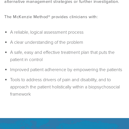
alternative management strategies or further investigation.
PROGRAMME
LITERATURE OVERVIEW
RESEARCH AND RESOURCES
The McKenzie Method® provides clinicians with:
CONFERENCES & EVENTS
OVERVIEW OF SUPPORTIVE STUDIES
A reliable, logical assessment process
A clear understanding of the problem
EDUCATION FAQS
JMMT
A safe, easy and effective treatment plan that puts the
patient in control
EDUCATIONAL UPDATES
MCKENZIE BOOKS & PRODUCTS
Improved patient adherence by empowering the patients
Tools to address drivers of pain and disability, and to
MDT CLINICAL DEFINITIONS
approach the patient holistically within a biopsychosocial
framework