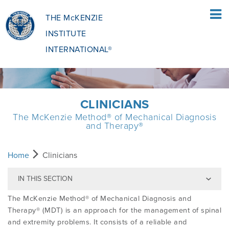
THE McKENZIE
INSTITUTE
INTERNATIONAL®
HOME
CLINICIANS
The McKenzie Method® of Mechanical Diagnosis
PATIENTS
and Therapy®
PATIENTS OVERVIEW
CLINICIANS
Home
Clinicians
IN THIS SECTION
WHAT IS THE MCKENZIE METHOD
CLINICIANS OVERVIEW
EDUCATION
The McKenzie Method® of Mechanical Diagnosis and
Therapy® (MDT) is an approach for the management of spinal
and extremity problems. It consists of a reliable and
WHAT DOES IT INVOLVE?
MCKENZIE METHOD
EDUCATIONAL PROGRAMME
ABOUT